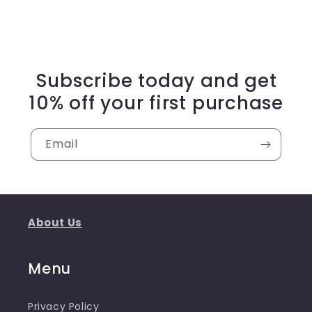
Subscribe today and get
10% off your first purchase
Email
About Us
Menu
Privacy Policy