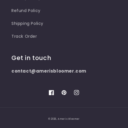
Refund Policy
Shipping Policy
Track Order
Get in touch
contact@amerisbloomer.com
Facebook
Pinterest
Instagram
© 2026,
Ameris Bloomer