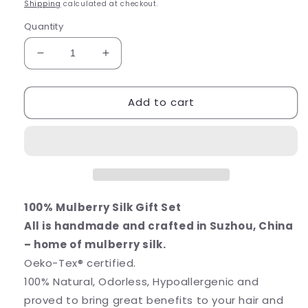
price
price
Shipping
calculated at checkout.
Quantity
Decrease
Increase
quantity
quantity
for
for
Add to cart
100%
100%
Mulberry
Mulberry
Silk
Silk
Gift
Gift
Set
Set
Silver
Silver
Grey
Grey
100% Mulberry Silk Gift Set
All is handmade and crafted in Suzhou, China
– home of mulberry silk.
Oeko-Tex® certified.
100% Natural, Odorless, Hypoallergenic and
proved to bring great benefits to your hair and