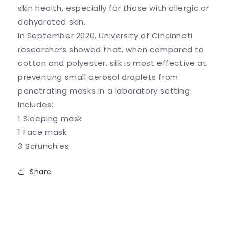
skin health, especially for those with allergic or
dehydrated skin.
In September 2020, University of Cincinnati
researchers showed that, when compared to
cotton and polyester, silk is most effective at
preventing small aerosol droplets from
penetrating masks in a laboratory setting.
Includes:
1 Sleeping mask
1 Face mask
3 Scrunchies
Share