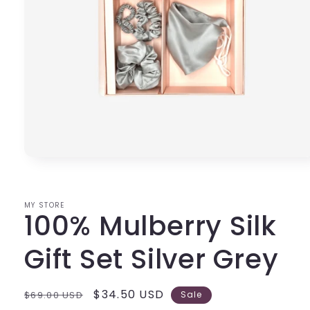
Open
media
1
in
modal
MY STORE
100% Mulberry Silk
Gift Set Silver Grey
Regular
Sale
$34.50 USD
$69.00 USD
Sale