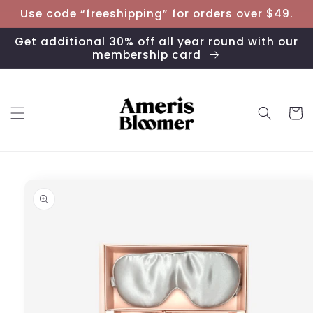
Skip to
Use code “freeshipping” for orders over $49.
content
Get additional 30% off all year round with our
membership card
Cart
Skip to
product
information